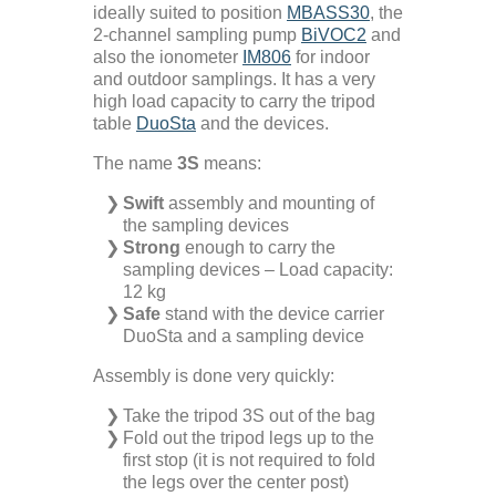
ideally suited to position
MBASS30
, the
2-channel sampling pump
BiVOC2
and
Microbiology
also the ionometer
IM806
for indoor
and outdoor samplings. It has a very
high load capacity to carry the tripod
Pumps
table
DuoSta
and the devices.
The name
3S
means:
Ionometer
Swift
assembly and mounting of
the sampling devices
Accessories
Strong
enough to carry the
sampling devices – Load capacity:
12 kg
Company+
Safe
stand with the device carrier
DuoSta and a sampling device
Assembly is done very quickly:
Our Mission
Service+
Take the tripod 3S out of the bag
Fold out the tripod legs up to the
Certifications
Distributors
Additional Benefits
first stop (it is not required to fold
the legs over the center post)