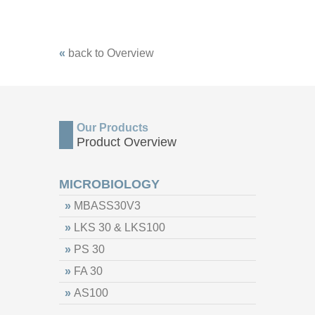
«
back to Overview
Our Products
Product Overview
MICROBIOLOGY
»
MBASS30V3
»
LKS 30 & LKS100
»
PS 30
»
FA 30
»
AS100