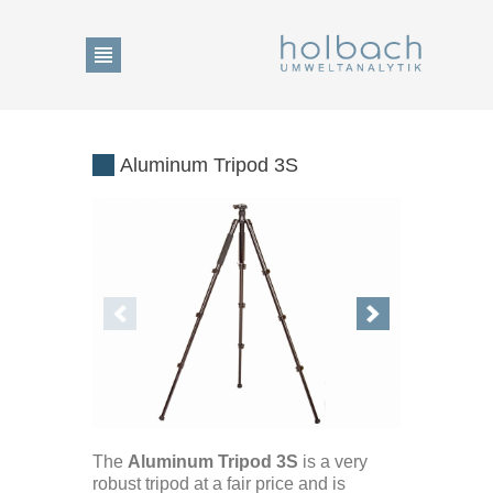
Product Search
Aluminum Tripod 3S
Change of language
DE
Home
EN
Show Collection List
The
Aluminum Tripod 3S
is a very
News
robust tripod at a fair price and is