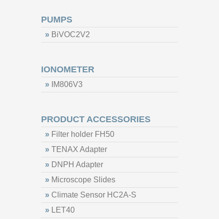
PUMPS
»
BiVOC2V2
IONOMETER
»
IM806V3
PRODUCT ACCESSORIES
»
Filter holder FH50
»
TENAX Adapter
»
DNPH Adapter
»
Microscope Slides
»
Climate Sensor HC2A-S
»
LET40