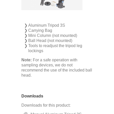
Aluminum Tripod 3S
Carrying Bag
Mini Column (not mounted)
Ball Head (not mounted)
Tools to readjust the tripod leg
lockings
Note:
For a safe operation with
sampling ­devices, we do not
recommend the use of the included ball
head.
Downloads
Downloads for this product: