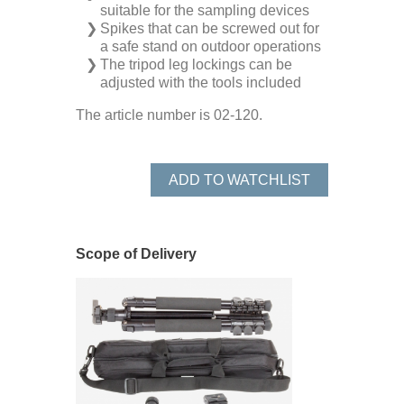
suitable for the sampling devices
Spikes that can be screwed out for
a safe stand on outdoor operations
The tripod leg lockings can be
adjusted with the tools included
The article number is 02-120.
ADD TO WATCHLIST
Scope of Delivery