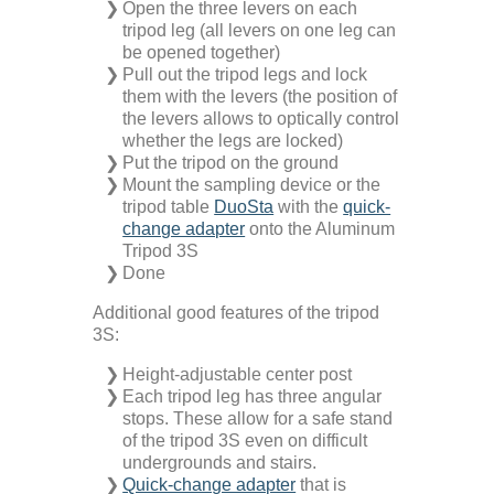
Open the three levers on each
Technical Information
Downloads
tripod leg (all levers on one leg can
be opened together)
Pull out the tripod legs and lock
FAQ
Contact
them with the levers (the position of
the levers allows to optically control
whether the legs are locked)
Privacy
Put the tripod on the ground
Mount the sampling device or the
tripod table
DuoSta
with the
quick-
Disclaimer
change adapter
onto the Aluminum
Tripod 3S
Done
Imprint & Terms
Additional good features of the tripod
3S:
Height-adjustable center post
Each tripod leg has three angular
stops. These allow for a safe stand
of the tripod 3S even on difficult
undergrounds and stairs.
Quick-change adapter
that is